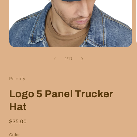
Open
media
1
of
1
/
13
in
modal
Printify
Logo 5 Panel Trucker
Hat
Regular
$35.00
price
Color