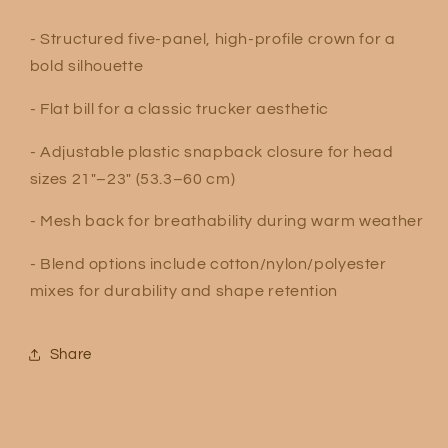
- Structured five-panel, high-profile crown for a
bold silhouette
- Flat bill for a classic trucker aesthetic
- Adjustable plastic snapback closure for head
sizes 21″–23″ (53.3–60 cm)
- Mesh back for breathability during warm weather
- Blend options include cotton/nylon/polyester
mixes for durability and shape retention
Share