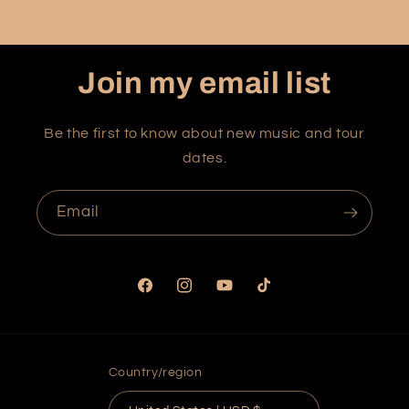
Join my email list
Be the first to know about new music and tour
dates.
Email
Facebook
Instagram
YouTube
TikTok
Country/region