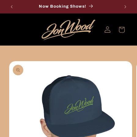
Skip to
Now Booking Shows!
content
Log
Cart
in
Skip to
product
information