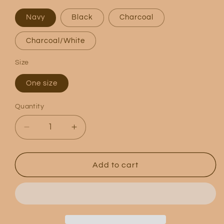
Navy
Black
Charcoal
Charcoal/White
Size
One size
Quantity
Quantity
Decrease
Increase
quantity
quantity
for
for
Logo
Logo
Add to cart
5
5
Panel
Panel
Trucker
Trucker
Hat
Hat