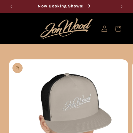
Skip to
Now Booking Shows!
content
Log
Cart
in
Skip to
product
information