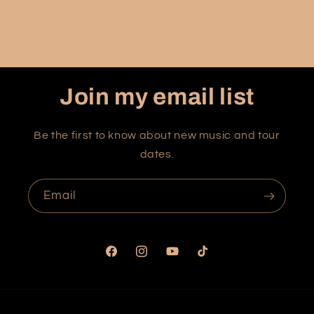
Join my email list
Be the first to know about new music and tour
dates.
Email
Facebook
Instagram
YouTube
TikTok