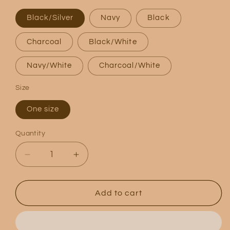
Black/Silver
Navy
Black
Charcoal
Black/White
Navy/White
Charcoal/White
Size
One size
Quantity
Quantity
Decrease
Increase
quantity
quantity
for
for
Logo
Logo
Add to cart
5
5
Panel
Panel
Trucker
Trucker