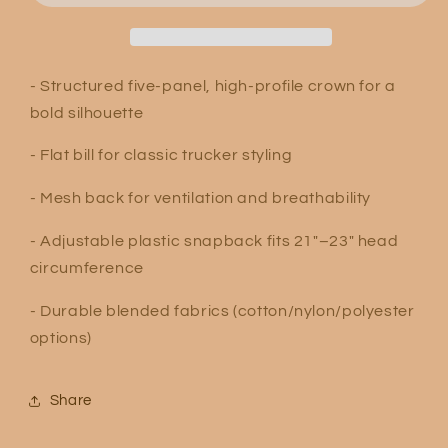
Hat
Hat
- Structured five-panel, high-profile crown for a
bold silhouette
- Flat bill for classic trucker styling
- Mesh back for ventilation and breathability
- Adjustable plastic snapback fits 21"–23" head
circumference
- Durable blended fabrics (cotton/nylon/polyester
options)
Share