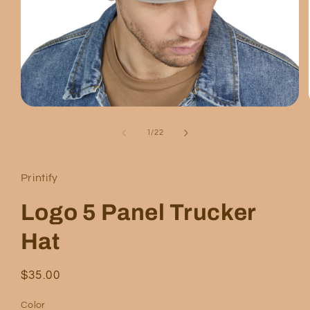
Open
media
1
of
1
/
22
in
modal
Printify
Logo 5 Panel Trucker
Hat
Regular
$35.00
price
Color